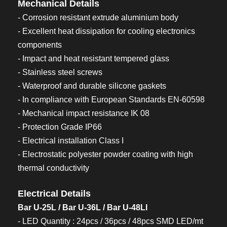
Mechanical Details
- Corrosion resistant extrude aluminium body
- Excellent heat dissipation for cooling electronics
components
- Impact and heat resistant tempered glass
- Stainless steel screws
- Waterproof and durable silicone gaskets
- In compliance with European Standards EN-60598
- Mechanical impact resistance IK 08
- Protection Grade IP66
- Electrical installation Class I
- Electrostatic polyester powder coating with high
thermal conductivity
Electrical Details
Bar U-25L / Bar U-36L / Bar U-48Ll
- LED Quantity : 24pcs / 36pcs / 48pcs SMD LED/mt