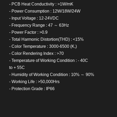
- PCB Heat Conductivity : >1W/mK
- Power Consumption : 12W/18W/24W
- Input Voltage : 12-24VDC
- Frequency Range : 47 ～ 63Hz
- Power Factor : >0.9
- Total Harmonic Distortion(THD) : <15%
- Color Temperature : 3000-6500 (K,)
- Color Rendering Index : >70
- Temperature of Working Condition : - 40C
to + 55C
- Humidity of Working Condition : 10% ～ 90%
- Working Life : >50,000Hrs
- Protection Grade : IP66