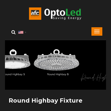
Round Highbay Fixture