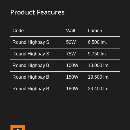
Product Features
Code
Watt
Lumen
Round Highbay S
50W
6.500 lm.
Round Highbay S
75W
9.750 lm.
Round Highbay B
100W
13.000 lm.
Round Highbay B
150W
19.500 lm.
Round Highbay B
180W
23.400 lm.