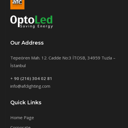
Our Address
Tepeören Mah. 12. Cadde No:3 İTOSB, 34959 Tuzla –
İstanbul
+
90 (216) 304 02 81
info@afclighting.com
Quick Links
Home Page
Corporate