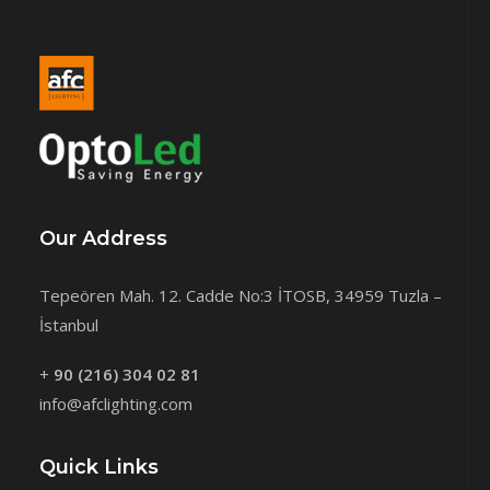
Our Address
Tepeören Mah. 12. Cadde No:3 İTOSB, 34959 Tuzla –
İstanbul
+
90 (216) 304 02 81
info@afclighting.com
Quick Links