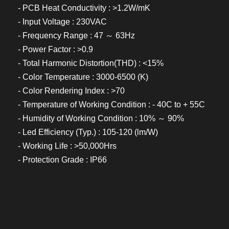
- PCB Heat Conductivity : >1.2W/mK
- Input Voltage : 230VAC
- Frequency Range : 47 ～ 63Hz
- Power Factor : >0.9
- Total Harmonic Distortion(THD) : <15%
- Color Temperature : 3000-6500 (K)
- Color Rendering Index : >70
- Temperature of Working Condition : - 40C to + 55C
- Humidity of Working Condition : 10% ～ 90%
- Led Efficiency (Typ.) : 105-120 (lm/W)
- Working Life : >50,000Hrs
- Protection Grade : IP66