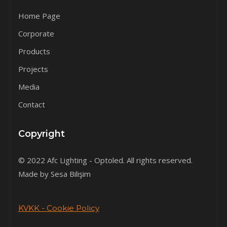
Home Page
Corporate
Products
Projects
Media
Contact
Copyright
© 2022 Afc Lighting - Optoled. All rights reserved.
Made by Sesa Bilişim
KVKK - Cookie Policy