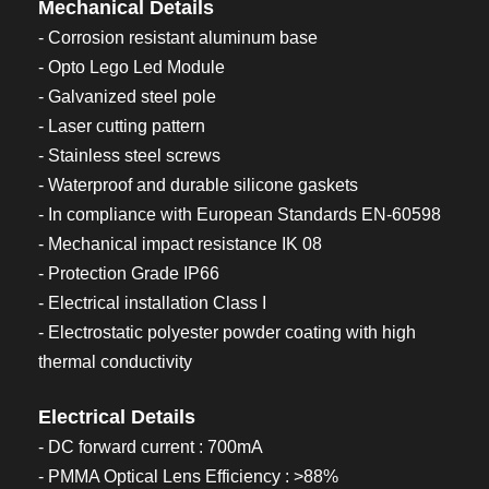
Mechanical Details
- Corrosion resistant aluminum base
- Opto Lego Led Module
- Galvanized steel pole
- Laser cutting pattern
- Stainless steel screws
- Waterproof and durable silicone gaskets
- In compliance with European Standards EN-60598
- Mechanical impact resistance IK 08
- Protection Grade IP66
- Electrical installation Class I
- Electrostatic polyester powder coating with high
thermal conductivity
Electrical Details
- DC forward current : 700mA
- PMMA Optical Lens Efficiency : >88%