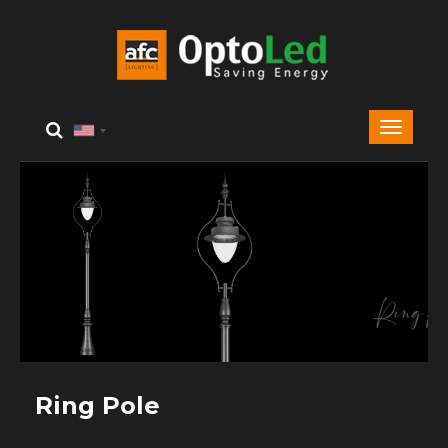
Ring Pole