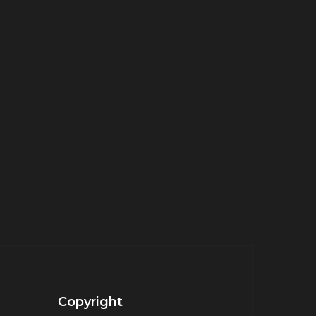
Copyright