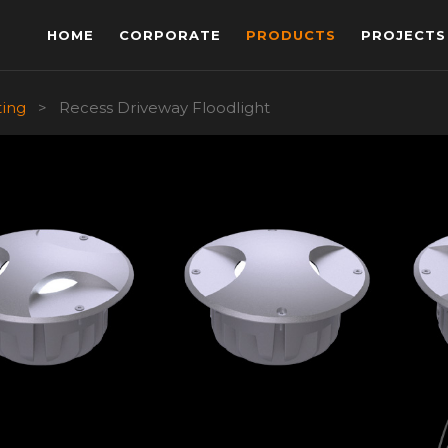
HOME
CORPORATE
PRODUCTS
PROJECTS
ting
>
Recess Driveway Floodlight