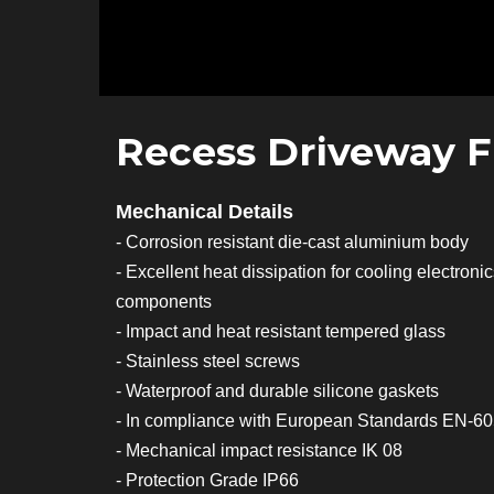
Recess Driveway F
Mechanical Details
- Corrosion resistant die-cast aluminium body
- Excellent heat dissipation for cooling electroni
components
- Impact and heat resistant tempered glass
- Stainless steel screws
- Waterproof and durable silicone gaskets
- In compliance with European Standards EN-6
- Mechanical impact resistance IK 08
- Protection Grade IP66