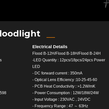
loodlight
Electrical Details
Flood B-12H/Flood B-18H/Flood B-24H
cs
-LED Quantity : 12pcs/18pcs/24pcs Power
LED
- DC forward current : 350mA
- Optical Lens Efficiency :10-25-45-60
- PCB Heat Conductivity : >1.2W/mK
0598
- Power Consumption : 12W/18W/24W
- Input Voltage : 230VAC , 24VDC
- Frequency Range : 47 ～ 63Hz