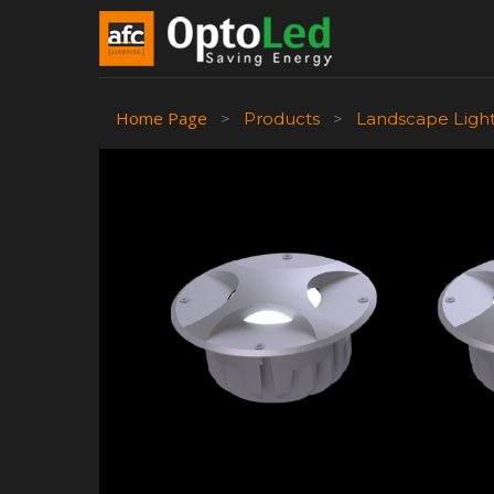
Home Page
>
Products
>
Landscape Ligh