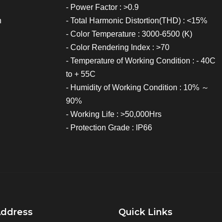
- Power Factor : >0.9
h
- Total Harmonic Distortion(THD) : <15%
- Color Temperature : 3000-6500 (K)
- Color Rendering Index : >70
- Temperature of Working Condition : - 40C
to + 55C
- Humidity of Working Condition : 10% ～
90%
- Working Life : >50,000Hrs
- Protection Grade : IP66
Address
Quick Links