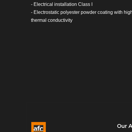
- Electrical installation Class I
- Electrostatic polyester powder coating with hig
thermal conductivity
Our 