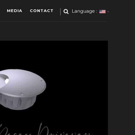
MEDIA
CONTACT
Language :