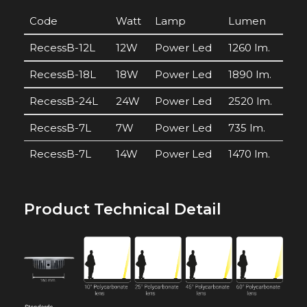
Code
Watt
Lamp
Lumen
RecessB-12L
12W
Power Led
1260 lm.
RecessB-18L
18W
Power Led
1890 lm.
RecessB-24L
24W
Power Led
2520 lm.
RecessB-7L
7W
Power Led
735 lm.
RecessB-7L
14W
Power Led
1470 lm.
Product Technical Detail