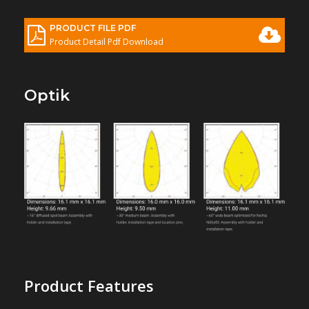
PRODUCT FILE PDF
Product Detail Pdf Download
Optik
Product Features