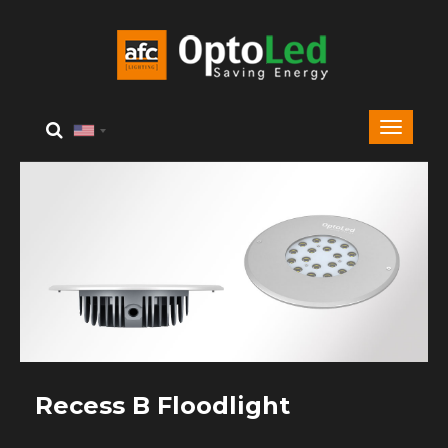
Recess B Floodlight