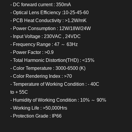
- DC forward current : 350mA
- Optical Lens Efficiency :10-25-45-60
- PCB Heat Conductivity : >1.2W/mK
- Power Consumption : 12W/18W/24W
- Input Voltage : 230VAC , 24VDC
- Frequency Range : 47 ～ 63Hz
- Power Factor : >0.9
- Total Harmonic Distortion(THD) : <15%
- Color Temperature : 3000-6500 (K)
- Color Rendering Index : >70
- Temperature of Working Condition : - 40C
to + 55C
- Humidity of Working Condition : 10% ～ 90%
- Working Life : >50,000Hrs
- Protection Grade : IP66