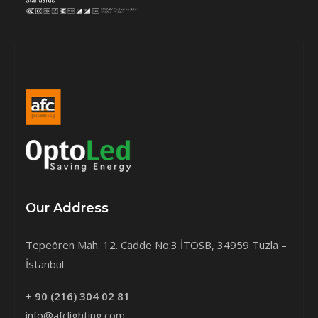
Our Address
Tepeören Mah. 12. Cadde No:3 İTOSB, 34959 Tuzla –
İstanbul
+
90 (216) 304 02 81
info@afclighting.com