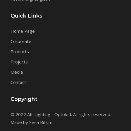
Quick Links
Home Page
Corporate
Products
Projects
Media
Contact
Copyright
© 2022 Afc Lighting - Optoled. All rights reserved.
Made by Sesa Bilişim