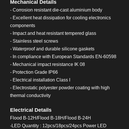
Mechanical Details
- Corrosion resistant die-cast aluminium body
- Excellent heat dissipation for cooling electronics
components
- Impact and heat resistant tempered glass
- Stainless steel screws
- Waterproof and durable silicone gaskets
- In compliance with European Standards EN-60598
- Mechanical impact resistance IK 08
- Protection Grade IP66
- Electrical installation Class I
- Electrostatic polyester powder coating with high
thermal conductivity
Electrical Details
Flood B-12H/Flood B-18H/Flood B-24H
-LED Quantity : 12pcs/18pcs/24pcs Power LED