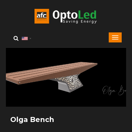
Olga Bench