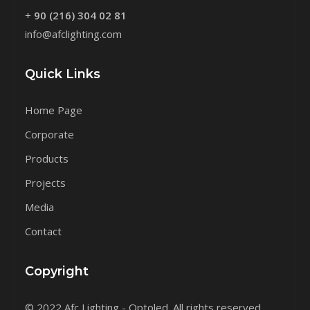
+
90 (216) 304 02 81
info@afclighting.com
Quick Links
Home Page
Corporate
Products
Projects
Media
Contact
Copyright
© 2022 Afc Lighting - Optoled. All rights reserved.