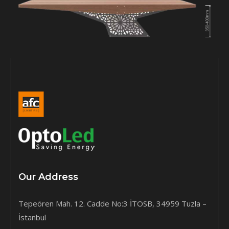
Our Address
Tepeören Mah. 12. Cadde No:3 İTOSB, 34959 Tuzla –
İstanbul