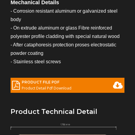
Mechanical Details
- Corrosion resistant aluminum or galvanized steel
body
- On extrude aluminum or glass Fibre reinforced
polyester profile cladding with special natural wood
- After cataphoresis protection proses electrostatic
powder coating
- Stainless steel screws
PRODUCT FILE PDF
Product Detail Pdf Download
Product Technical Detail