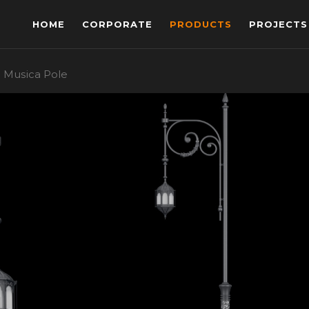
HOME
CORPORATE
PRODUCTS
PROJECTS
Musica Pole