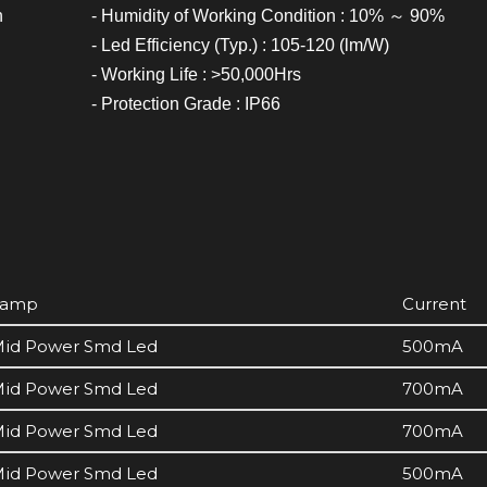
h
- Humidity of Working Condition : 10% ～ 90%
- Led Efficiency (Typ.) : 105-120 (lm/W)
- Working Life : >50,000Hrs
- Protection Grade : IP66
Lamp
Current
id Power Smd Led
500mA
id Power Smd Led
700mA
id Power Smd Led
700mA
id Power Smd Led
500mA