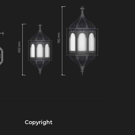
Copyright