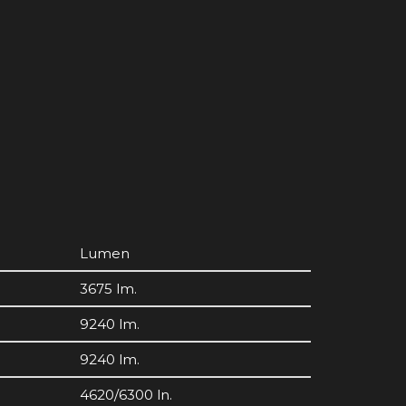
Lumen
3675 lm.
9240 lm.
9240 lm.
4620/6300 ln.