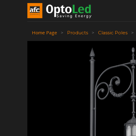
Home Page
>
Products
>
Classic Poles
>