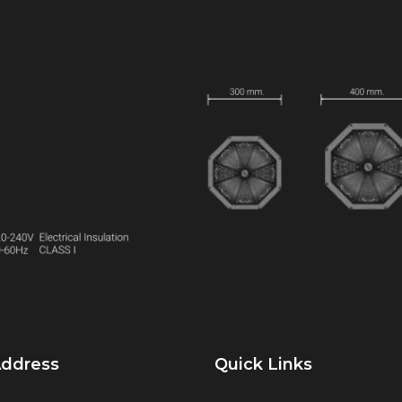
Address
Quick Links