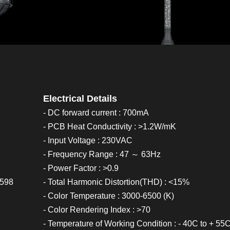
Electrical Details
- DC forward current : 700mA
- PCB Heat Conductivity : >1.2W/mK
- Input Voltage : 230VAC
- Frequency Range : 47 ～ 63Hz
- Power Factor : >0.9
0598
- Total Harmonic Distortion(THD) : <15%
- Color Temperature : 3000-6500 (K)
- Color Rendering Index : >70
- Temperature of Working Condition : - 40C to + 55