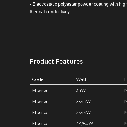
- Electrostatic polyester powder coating with hig
thermal conductivity
Product Features
Code
Watt
Musica
35W
M
Musica
2x44W
M
Musica
2x44W
M
Musica
44/60W
M