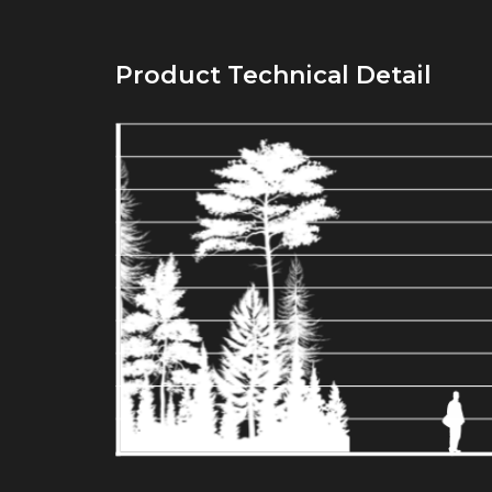
Product Technical Detail