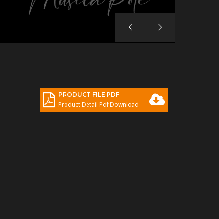
PRODUCT FILE PDF
Product Detail Pdf Download
C