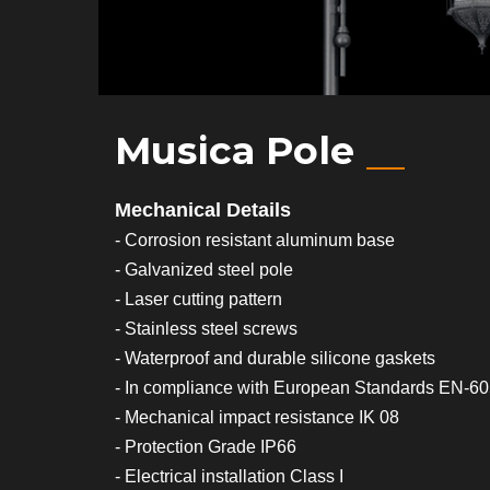
Musica Pole
Mechanical Details
- Corrosion resistant aluminum base
- Galvanized steel pole
- Laser cutting pattern
- Stainless steel screws
- Waterproof and durable silicone gaskets
- In compliance with European Standards EN-6
- Mechanical impact resistance IK 08
- Protection Grade IP66
- Electrical installation Class I