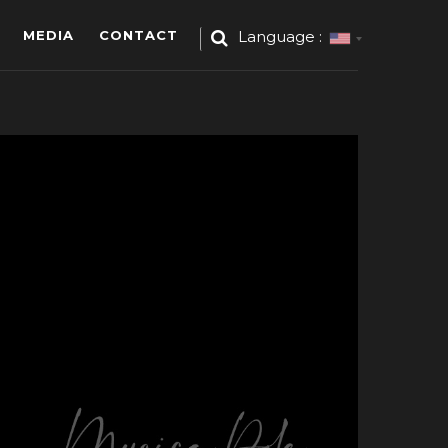
MEDIA
CONTACT
Language :