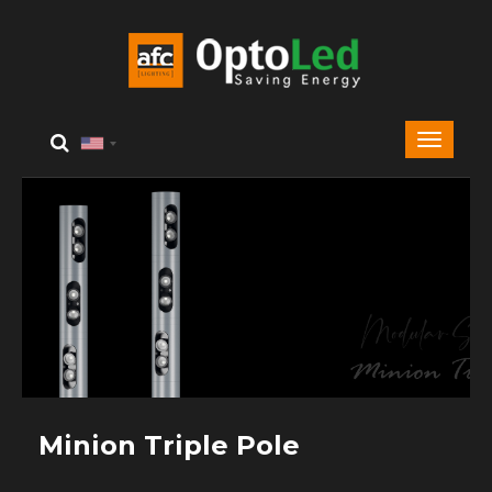
Minion Triple Pole