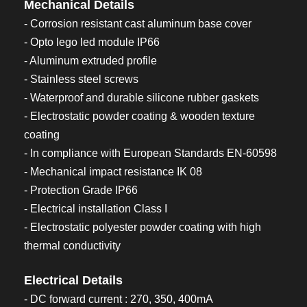
Mechanical Details
- Corrosion resistant cast aluminum base cover
- Opto lego led module IP66
- Aluminum extruded profile
- Stainless steel screws
- Waterproof and durable silicone rubber gaskets
- Electrostatic powder coating & wooden texture
coating
- In compliance with European Standards EN-60598
- Mechanical impact resistance IK 08
- Protection Grade IP66
- Electrical installation Class I
- Electrostatic polyester powder coating with high
thermal conductivity
Electrical Details
- DC forward current : 270, 350, 400mA