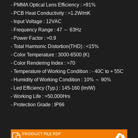
- PMMA Optical Lens Efficiency : >91%
- PCB Heat Conductivity : >1.2W/mK
- Input Voltage : 12VAC
- Frequency Range : 47 ～ 63Hz
- Power Factor : >0.9
- Total Harmonic Distortion(THD) : <15%
- Color Temperature : 3000-6500 (K)
- Color Rendering Index : >70
- Temperature of Working Condition : - 40C to + 55C
- Humidity of Working Condition : 10% ～ 90%
- Led Efficiency (Typ.) : 145-160 (lm/W)
- Working Life : >50,000Hrs
- Protection Grade : IP66
PRODUCT FILE PDF