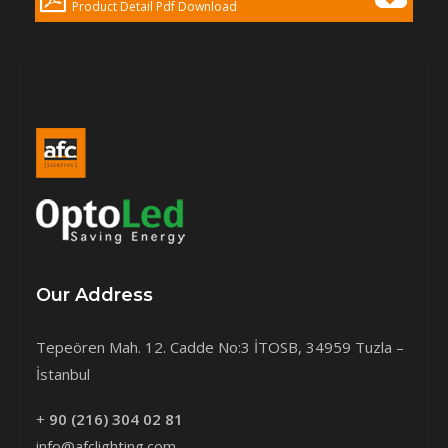
Product Detail Pdf Download
Our Address
Tepeören Mah. 12. Cadde No:3 İTOSB, 34959 Tuzla –
İstanbul
+
90 (216) 304 02 81
info@afclighting.com