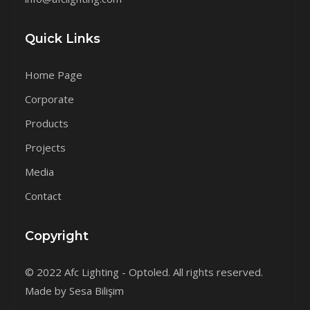
Quick Links
Home Page
Corporate
Products
Projects
Media
Contact
Copyright
© 2022 Afc Lighting - Optoled. All rights reserved.
Made by Sesa Bilişim