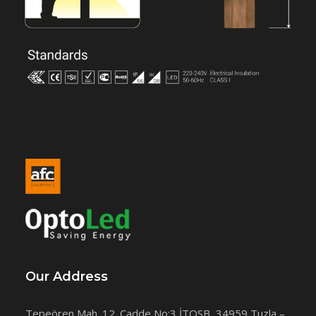
Our Address
Tepeören Mah. 12. Cadde No:3 İTOSB, 34959 Tuzla –