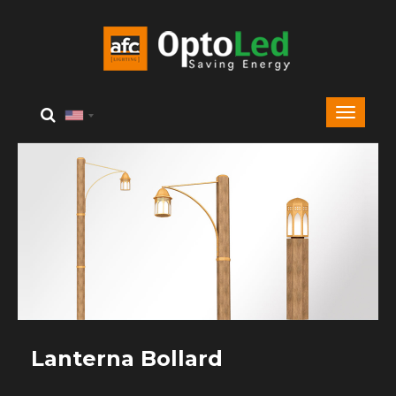
Lanterna Bollard