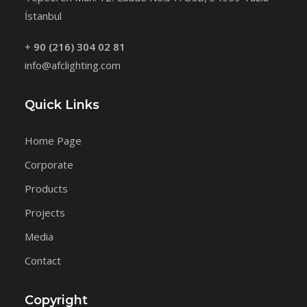
İstanbul
+
90 (216) 304 02 81
info@afclighting.com
Quick Links
Home Page
Corporate
Products
Projects
Media
Contact
Copyright