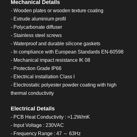
Mechanical Details
- Wooden plates or wooden texture coating
- Extrude aluminium profil
- Polycarbonate diffuser
- Stainless steel screws
- Waterproof and durable silicone gaskets
- In compliance with European Standards EN-60598
- Mechanical impact resistance IK 08
- Protection Grade IP66
- Electrical installation Class I
- Electrostatic polyester powder coating with high
thermal conductivity
Electrical Details
- PCB Heat Conductivity : >1.2W/mK
- Input Voltage : 230VAC
- Frequency Range : 47 ～ 63Hz