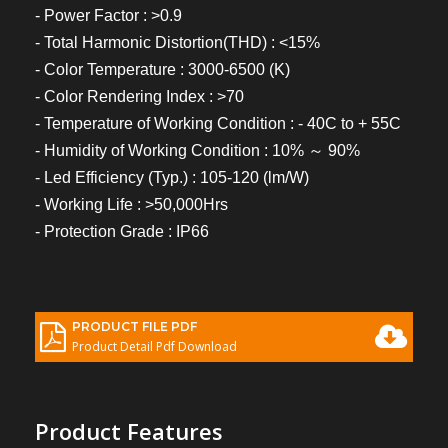
- Power Factor : >0.9
- Total Harmonic Distortion(THD) : <15%
- Color Temperature : 3000-6500 (K)
- Color Rendering Index : >70
- Temperature of Working Condition : - 40C to + 55C
- Humidity of Working Condition : 10% ～ 90%
- Led Efficiency (Typ.) : 105-120 (lm/W)
- Working Life : >50,000Hrs
- Protection Grade : IP66
PRODUCT FILE PDF
Product Detail Pdf Download
Product Features