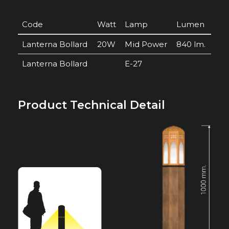
Code
Watt
Lamp
Lumen
Lanterna Bollard
20W
Mid Power
840 lm.
Lanterna Bollard
E-27
Product Technical Detail