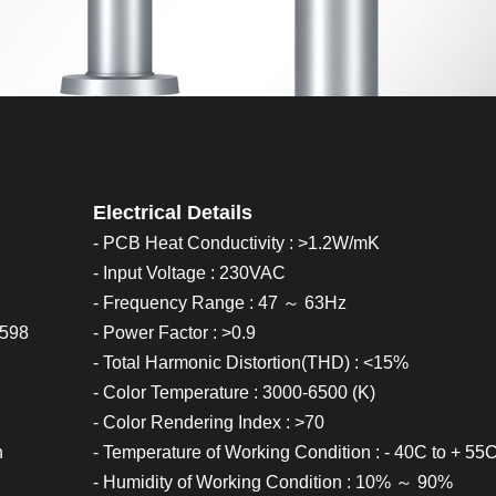
Electrical Details
- PCB Heat Conductivity : >1.2W/mK
- Input Voltage : 230VAC
- Frequency Range : 47 ～ 63Hz
0598
- Power Factor : >0.9
- Total Harmonic Distortion(THD) : <15%
- Color Temperature : 3000-6500 (K)
- Color Rendering Index : >70
h
- Temperature of Working Condition : - 40C to + 55
- Humidity of Working Condition : 10% ～ 90%