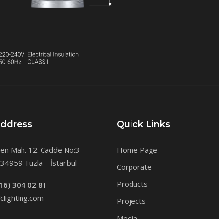
Address
Quick Links
en Mah. 12. Cadde No:3
Home Page
34959 Tuzla – İstanbul
Corporate
Products
16) 304 02 81
clighting.com
Projects
Media