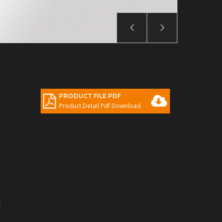
PRODUCT FILE PDF
Product Detail Pdf Download
C