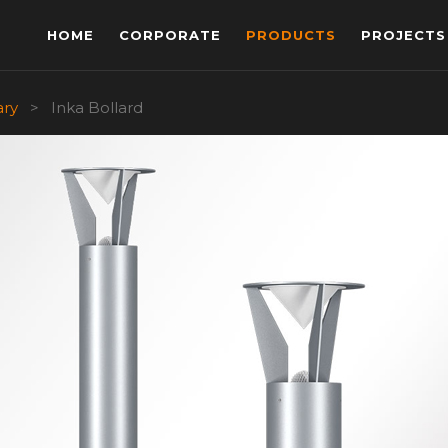
HOME
CORPORATE
PRODUCTS
PROJECTS
ary
>
Inka Bollard