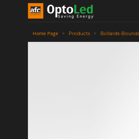
Home Page
>
Products
>
Bollards-Bound