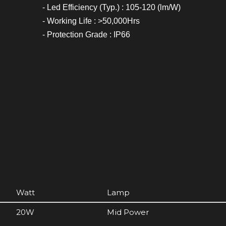
- Led Efficiency (Typ.) : 105-120 (lm/W)
- Working Life : >50,000Hrs
- Protection Grade : IP66
Watt
Lamp
20W
Mid Power