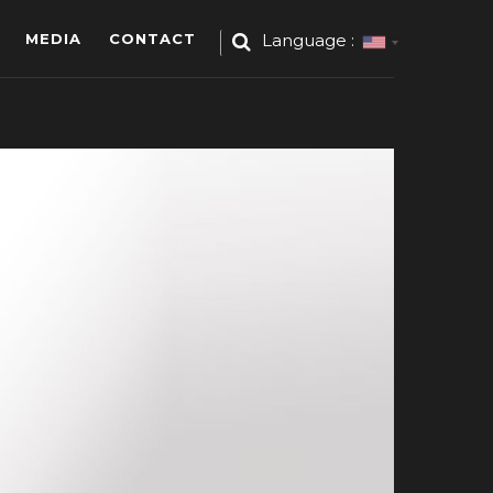
MEDIA
CONTACT
Language :