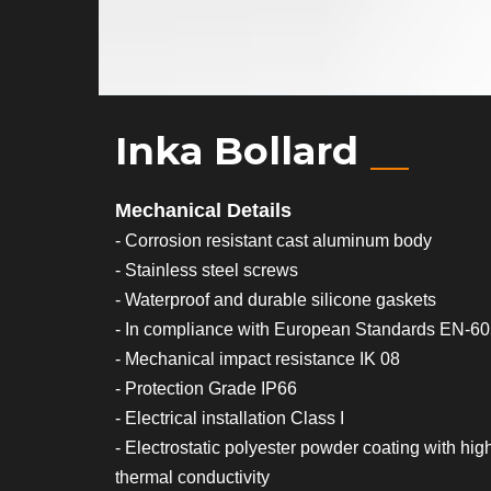
Inka Bollard
Mechanical Details
- Corrosion resistant cast aluminum body
- Stainless steel screws
- Waterproof and durable silicone gaskets
- In compliance with European Standards EN-6
- Mechanical impact resistance IK 08
- Protection Grade IP66
- Electrical installation Class I
- Electrostatic polyester powder coating with hig
thermal conductivity