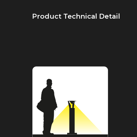
Product Technical Detail