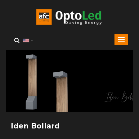
Iden Bollard