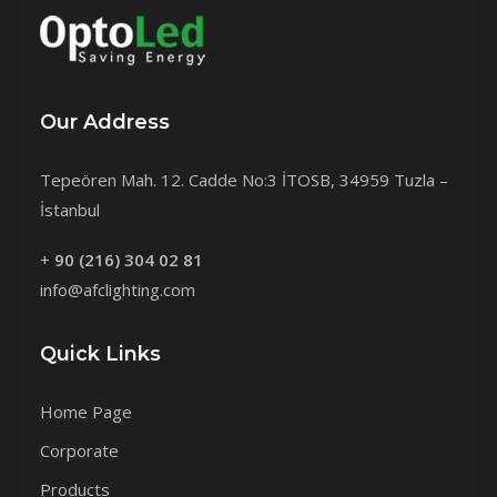
Our Address
Tepeören Mah. 12. Cadde No:3 İTOSB, 34959 Tuzla –
İstanbul
+
90 (216) 304 02 81
info@afclighting.com
Quick Links
Home Page
Corporate
Products