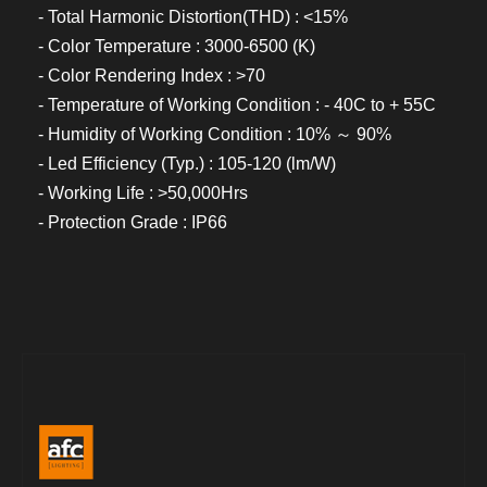
- Total Harmonic Distortion(THD) : <15%
- Color Temperature : 3000-6500 (K)
- Color Rendering Index : >70
- Temperature of Working Condition : - 40C to + 55C
- Humidity of Working Condition : 10% ～ 90%
- Led Efficiency (Typ.) : 105-120 (lm/W)
- Working Life : >50,000Hrs
- Protection Grade : IP66