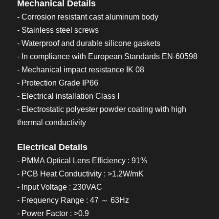
Mechanical Details
- Corrosion resistant cast aluminum body
- Stainless steel screws
- Waterproof and durable silicone gaskets
- In compliance with European Standards EN-60598
- Mechanical impact resistance IK 08
- Protection Grade IP66
- Electrical installation Class I
- Electrostatic polyester powder coating with high
thermal conductivity
Electrical Details
- PMMA Optical Lens Efficiency : 91%
- PCB Heat Conductivity : >1.2W/mK
- Input Voltage : 230VAC
- Frequency Range : 47 ～ 63Hz
- Power Factor : >0.9