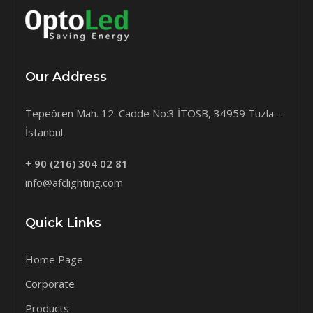
Our Address
Tepeören Mah. 12. Cadde No:3 İTOSB, 34959 Tuzla –
İstanbul
+
90 (216) 304 02 81
info@afclighting.com
Quick Links
Home Page
Corporate
Products