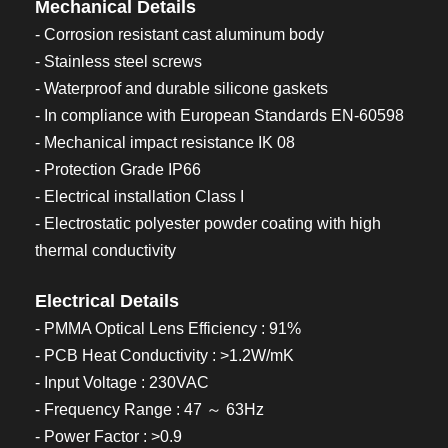
Mechanical Details
- Corrosion resistant cast aluminum body
- Stainless steel screws
- Waterproof and durable silicone gaskets
- In compliance with European Standards EN-60598
- Mechanical impact resistance IK 08
- Protection Grade IP66
- Electrical installation Class I
- Electrostatic polyester powder coating with high
thermal conductivity
Electrical Details
- PMMA Optical Lens Efficiency : 91%
- PCB Heat Conductivity : >1.2W/mK
- Input Voltage : 230VAC
- Frequency Range : 47 ～ 63Hz
- Power Factor : >0.9