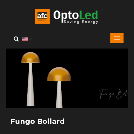
Fungo Bollard