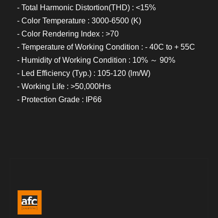
- Total Harmonic Distortion(THD) : <15%
- Color Temperature : 3000-6500 (K)
- Color Rendering Index : >70
- Temperature of Working Condition : - 40C to + 55C
- Humidity of Working Condition : 10% ～ 90%
- Led Efficiency (Typ.) : 105-120 (lm/W)
- Working Life : >50,000Hrs
- Protection Grade : IP66