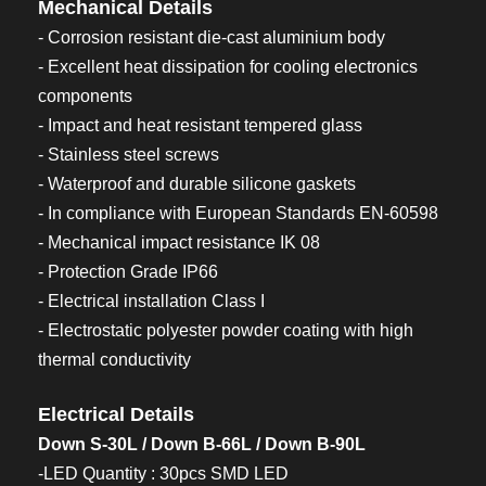
Mechanical Details
- Corrosion resistant die-cast aluminium body
- Excellent heat dissipation for cooling electronics
components
- Impact and heat resistant tempered glass
- Stainless steel screws
- Waterproof and durable silicone gaskets
- In compliance with European Standards EN-60598
- Mechanical impact resistance IK 08
- Protection Grade IP66
- Electrical installation Class I
- Electrostatic polyester powder coating with high
thermal conductivity
Electrical Details
Down S-30L / Down B-66L / Down B-90L
-LED Quantity : 30pcs SMD LED