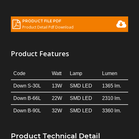
PRODUCT FILE PDF
Product Detail Pdf Download
Product Features
Code
Watt
Lamp
Lumen
Down S-30L
13W
SMD LED
1365 lm.
Down B-66L
22W
SMD LED
2310 lm.
Down B-90L
32W
SMD LED
3360 lm.
Product Technical Detail