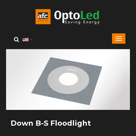
Down B-S Floodlight