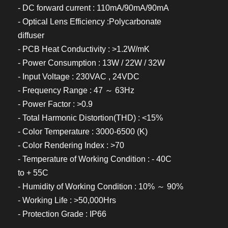
- DC forward current : 110mA/90mA/90mA
- Optical Lens Efficiency :Polycarbonate
diffuser
- PCB Heat Conductivity : >1.2W/mK
- Power Consumption : 13W / 22W / 32W
- Input Voltage : 230VAC , 24VDC
- Frequency Range : 47 ～ 63Hz
- Power Factor : >0.9
- Total Harmonic Distortion(THD) : <15%
- Color Temperature : 3000-6500 (K)
- Color Rendering Index : >70
- Temperature of Working Condition : - 40C
to + 55C
- Humidity of Working Condition : 10% ～ 90%
- Working Life : >50,000Hrs
- Protection Grade : IP66