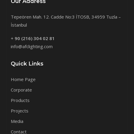
Our Address
Tepeören Mah. 12. Cadde No:3 İTOSB, 34959 Tuzla –
İstanbul
+
90 (216) 304 02 81
info@afclighting.com
Quick Links
Home Page
Corporate
Products
Projects
Media
Contact