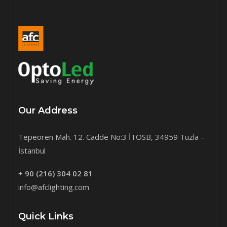
Our Address
Tepeören Mah. 12. Cadde No:3 İTOSB, 34959 Tuzla –
İstanbul
+
90 (216) 304 02 81
info@afclighting.com
Quick Links