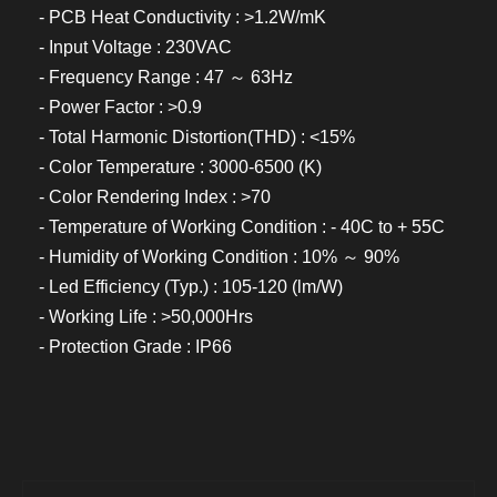
- PCB Heat Conductivity : >1.2W/mK
- Input Voltage : 230VAC
- Frequency Range : 47 ～ 63Hz
- Power Factor : >0.9
- Total Harmonic Distortion(THD) : <15%
- Color Temperature : 3000-6500 (K)
- Color Rendering Index : >70
- Temperature of Working Condition : - 40C to + 55C
- Humidity of Working Condition : 10% ～ 90%
- Led Efficiency (Typ.) : 105-120 (lm/W)
- Working Life : >50,000Hrs
- Protection Grade : IP66