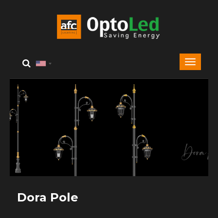
Dora Pole