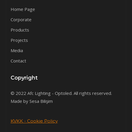
Home Page
Corporate
Products
Projects
Media
Contact
Copyright
© 2022 Afc Lighting - Optoled. All rights reserved.
Made by Sesa Bilişim
KVKK - Cookie Policy