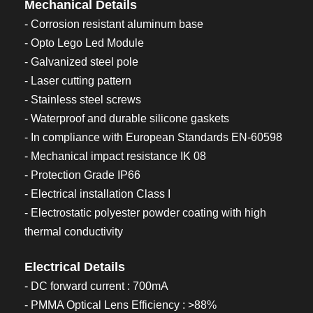
Mechanical Details
- Corrosion resistant aluminum base
- Opto Lego Led Module
- Galvanized steel pole
- Laser cutting pattern
- Stainless steel screws
- Waterproof and durable silicone gaskets
- In compliance with European Standards EN-60598
- Mechanical impact resistance IK 08
- Protection Grade IP66
- Electrical installation Class I
- Electrostatic polyester powder coating with high
thermal conductivity
Electrical Details
- DC forward current : 700mA
- PMMA Optical Lens Efficiency : >88%