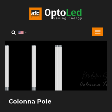
Colonna Pole