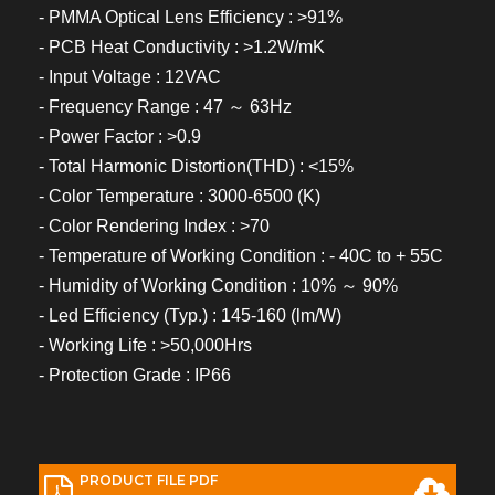
- PMMA Optical Lens Efficiency : >91%
- PCB Heat Conductivity : >1.2W/mK
- Input Voltage : 12VAC
- Frequency Range : 47 ～ 63Hz
- Power Factor : >0.9
- Total Harmonic Distortion(THD) : <15%
- Color Temperature : 3000-6500 (K)
- Color Rendering Index : >70
- Temperature of Working Condition : - 40C to + 55C
- Humidity of Working Condition : 10% ～ 90%
- Led Efficiency (Typ.) : 145-160 (lm/W)
- Working Life : >50,000Hrs
- Protection Grade : IP66
PRODUCT FILE PDF