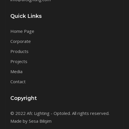
Quick Links
Home Page
Corporate
Products
Projects
Media
Contact
Copyright
© 2022 Afc Lighting - Optoled. All rights reserved.
Made by Sesa Bilişim