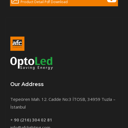
Product Detail Pdf Download
Our Address
Tepeören Mah. 12. Cadde No:3 İTOSB, 34959 Tuzla –
İstanbul
+
90 (216) 304 02 81
info@afclighting.com