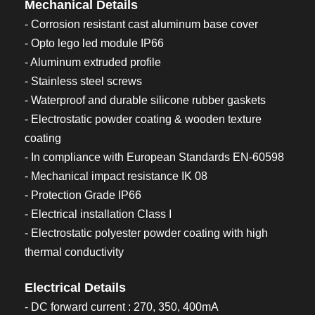
Mechanical Details
- Corrosion resistant cast aluminum base cover
- Opto lego led module IP66
- Aluminum extruded profile
- Stainless steel screws
- Waterproof and durable silicone rubber gaskets
- Electrostatic powder coating & wooden texture
coating
- In compliance with European Standards EN-60598
- Mechanical impact resistance IK 08
- Protection Grade IP66
- Electrical installation Class I
- Electrostatic polyester powder coating with high
thermal conductivity
Electrical Details
- DC forward current : 270, 350, 400mA