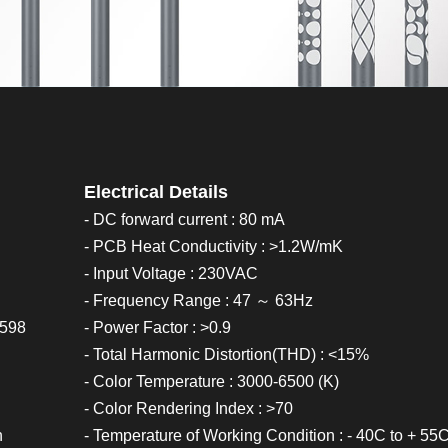
Electrical Details
- DC forward current : 80 mA
- PCB Heat Conductivity : >1.2W/mK
- Input Voltage : 230VAC
- Frequency Range : 47 ～ 63Hz
0598
- Power Factor : >0.9
- Total Harmonic Distortion(THD) : <15%
- Color Temperature : 3000-6500 (K)
- Color Rendering Index : >70
h
- Temperature of Working Condition : - 40C to + 55