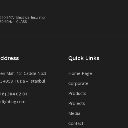
Address
Quick Links
en Mah. 12. Cadde No:3
Home Page
34959 Tuzla – İstanbul
Corporate
Products
16) 304 02 81
clighting.com
Projects
Media
Contact