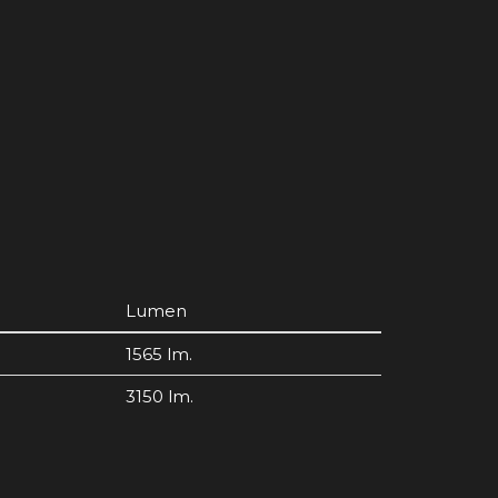
Lumen
1565 lm.
3150 lm.