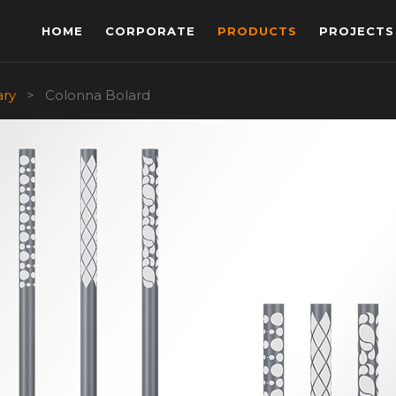
HOME
CORPORATE
PRODUCTS
PROJECTS
ary
>
Colonna Bolard