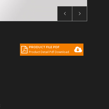
PRODUCT FILE PDF
Product Detail Pdf Download
C