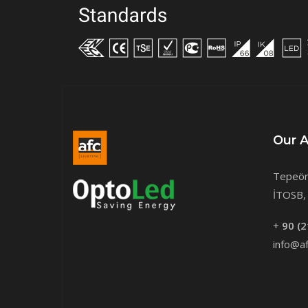
Our 
Tepeör
İTOSB, 
+
90 (2
info@af