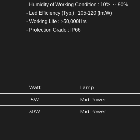
- Humidity of Working Condition : 10% ～ 90%
- Led Efficiency (Typ.) : 105-120 (lm/W)
- Working Life : >50,000Hrs
- Protection Grade : IP66
Watt
Lamp
15W
Mid Power
30W
Mid Power