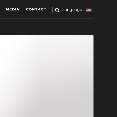
MEDIA
CONTACT
Language :