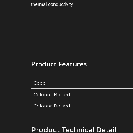
thermal conductivity
Product Features
Code
Colonna Bollard
Colonna Bollard
Product Technical Detail