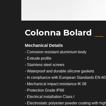
Colonna Bolard
Mechanical Details
- Corrosion resistant aluminium body
- Extrude profile
- Stainless steel screws
- Waterproof and durable silicone gaskets
- In compliance with European Standards EN-6
- Mechanical impact resistance IK 08
- Protection Grade IP66
- Electrical installation Class I
- Electrostatic polyester powder coating with hig