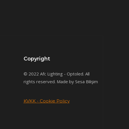
Copyright
© 2022 Afc Lighting - Optoled. All
rights reserved. Made by Sesa Bilişim
KVKK - Cookie Policy