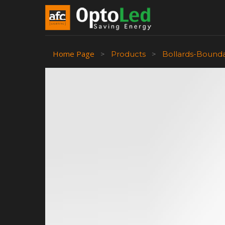
Home Page
>
Products
>
Bollards-Bound