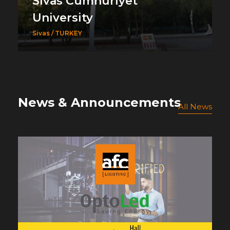
Sivas Cumhuriyet
University
Sivas / TURKEY
News & Announcements
All News