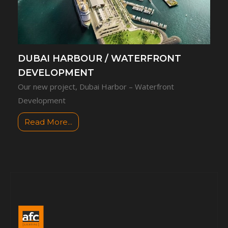
DUBAI HARBOUR / WATERFRONT
DEVELOPMENT
Our new project, Dubai Harbor – Waterfront
Development
Read More...