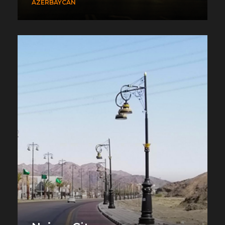
AZERBAYCAN