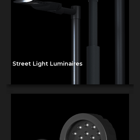
Street Light Luminaires