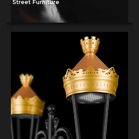
Street Furniture