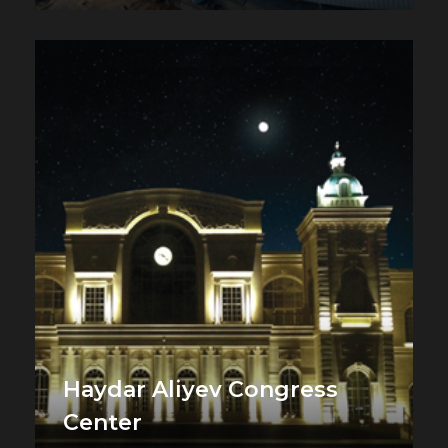
Haydar Aliyev Congress
Center