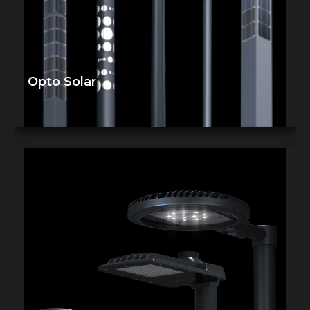
Opto Solar