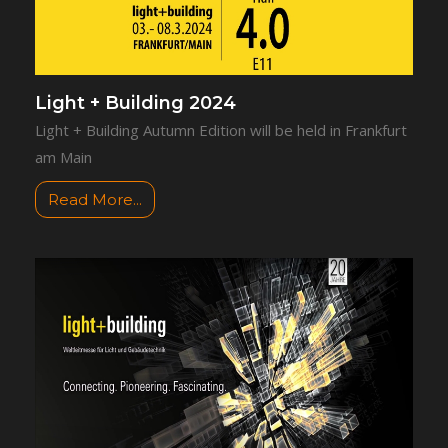
Light + Building 2024
Light + Building Autumn Edition will be held in Frankfurt
am Main
Read More...