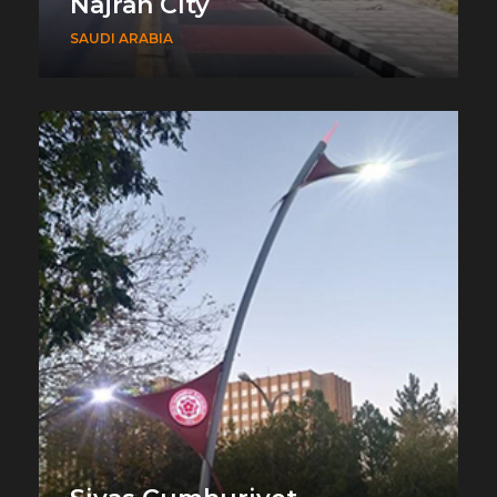
Najran City
SAUDI ARABIA