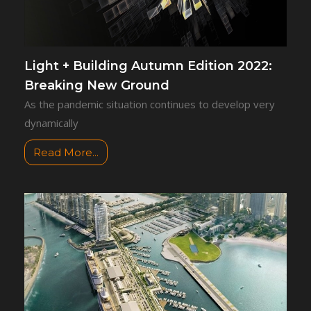
Light + Building Autumn Edition 2022:
Breaking New Ground
As the pandemic situation continues to develop very
dynamically
Read More...