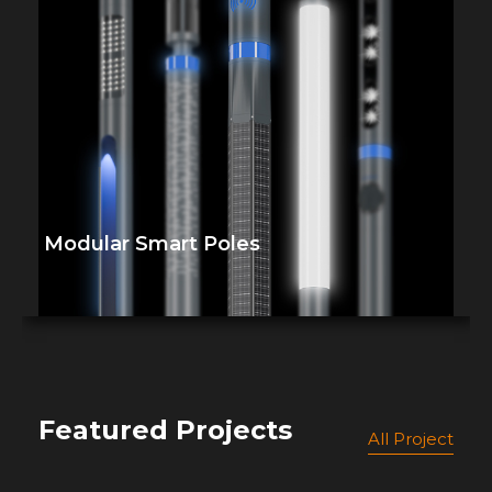
Modular Smart Poles
Featured Projects
All Project