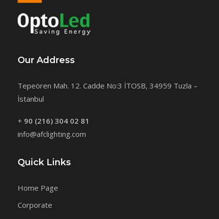
Our Address
Tepeören Mah. 12. Cadde No:3 İTOSB, 34959 Tuzla –
İstanbul
+
90 (216) 304 02 81
info@afclighting.com
Quick Links
Home Page
Corporate