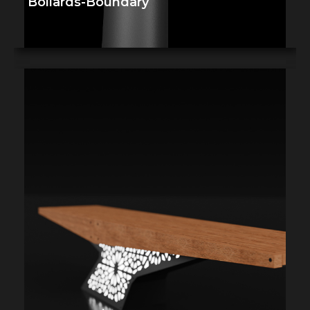
Bollards-Boundary