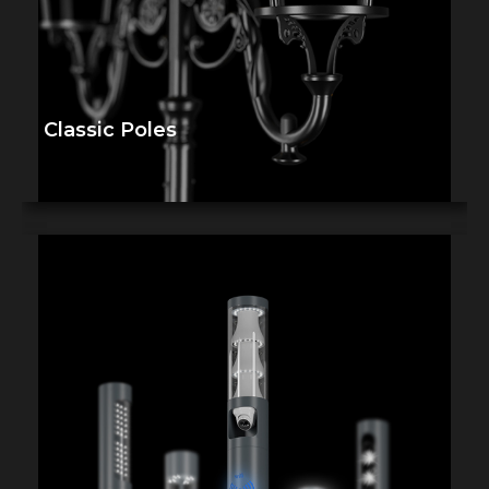
Classic Poles