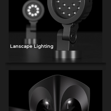
Lanscape Lighting