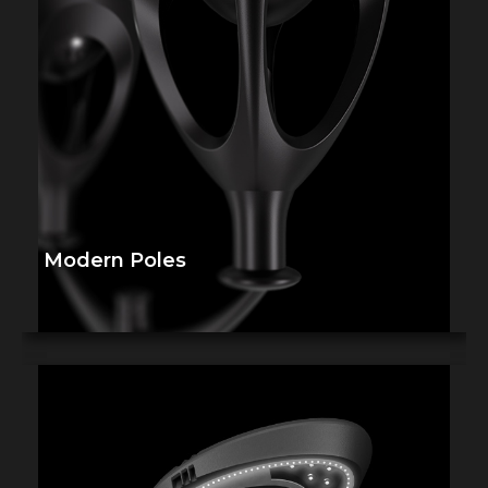
Modern Poles