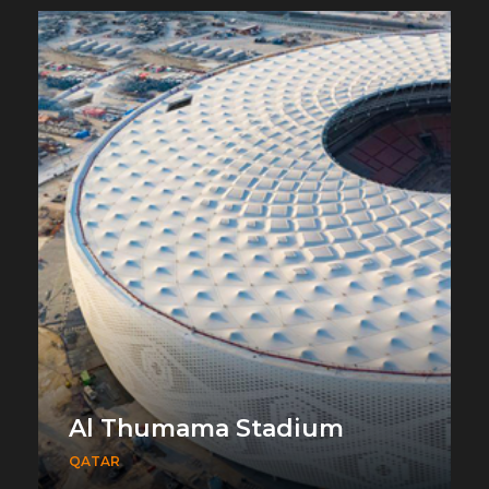
Al Thumama Stadium
QATAR