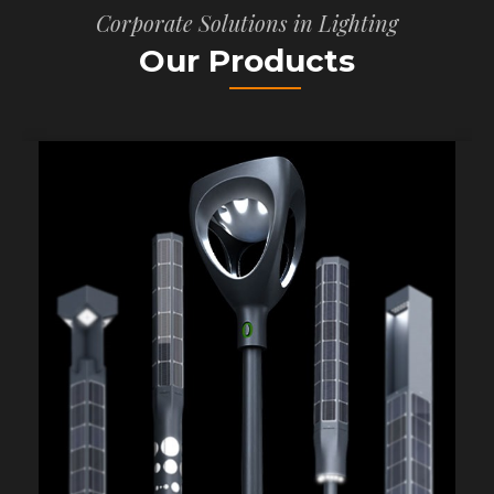
Corporate Solutions in Lighting
Our Products