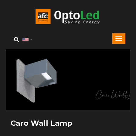
Caro Wall Lamp