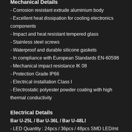
Mechanical Details
- Corrosion resistant extrude aluminium body
- Excellent heat dissipation for cooling electronics
components
- Impact and heat resistant tempered glass
- Stainless steel screws
- Waterproof and durable silicone gaskets
- In compliance with European Standards EN-60598
- Mechanical impact resistance IK 08
- Protection Grade IP66
- Electrical installation Class I
- Electrostatic polyester powder coating with high
thermal conductivity
Electrical Details
Bar U-25L / Bar U-36L / Bar U-48Ll
- LED Quantity : 24pcs / 36pcs / 48pcs SMD LED/mt