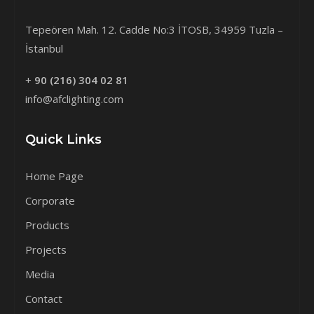
Tepeören Mah. 12. Cadde No:3 İTOSB, 34959 Tuzla –
İstanbul
+
90 (216) 304 02 81
info@afclighting.com
Quick Links
Home Page
Corporate
Products
Projects
Media
Contact