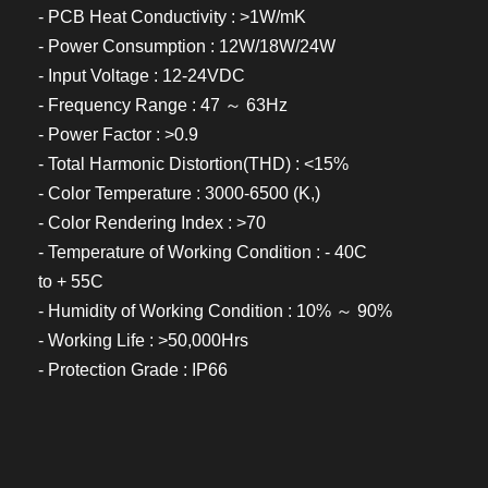
- PCB Heat Conductivity : >1W/mK
- Power Consumption : 12W/18W/24W
- Input Voltage : 12-24VDC
- Frequency Range : 47 ～ 63Hz
- Power Factor : >0.9
- Total Harmonic Distortion(THD) : <15%
- Color Temperature : 3000-6500 (K,)
- Color Rendering Index : >70
- Temperature of Working Condition : - 40C
to + 55C
- Humidity of Working Condition : 10% ～ 90%
- Working Life : >50,000Hrs
- Protection Grade : IP66