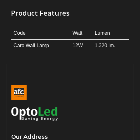
Product Features
Code
Watt
Lumen
Caro Wall Lamp
12W
1.320 lm.
Our Address