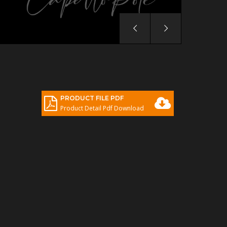
PRODUCT FILE PDF
Product Detail Pdf Download