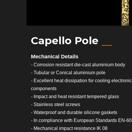
Capello Pole
Mechanical Details
- Corrosion resistant die-cast aluminium body
- Tubular or Conical aluminium pole
- Excellent heat dissipation for cooling electroni
components
- Impact and heat resistant tempered glass
- Stainless steel screws
- Waterproof and durable silicone gaskets
- In compliance with European Standards EN-6
- Mechanical impact resistance IK 08