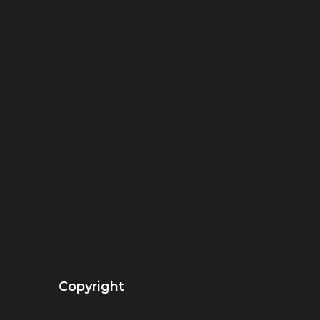
Copyright