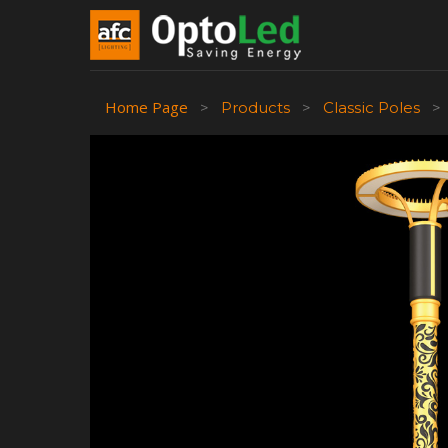
Home Page
>
Products
>
Classic Poles
>