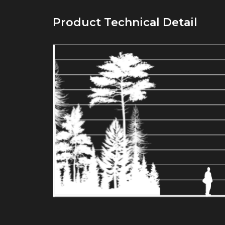
Product Technical Detail