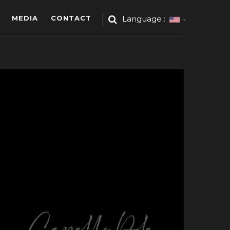
MEDIA
CONTACT
Language :