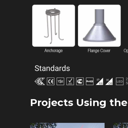
Projects Using th