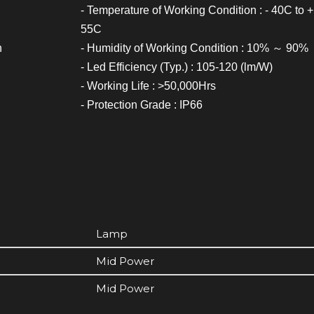
- Temperature of Working Condition : - 40C to +
55C
h
- Humidity of Working Condition : 10% ～ 90%
- Led Efficiency (Typ.) : 105-120 (lm/W)
- Working Life : >50,000Hrs
- Protection Grade : IP66
Lamp
Mid Power
Mid Power