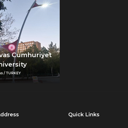
ivas Cumhuriyet
iversity
as / TURKEY
Address
Quick Links