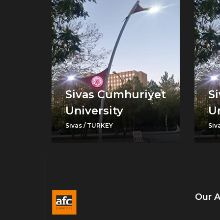
Sivas Cumhuriyet
S
University
Un
Sivas / TURKEY
Siv
Our 