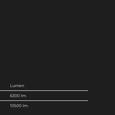
Lumen
6300 lm.
10500 lm.