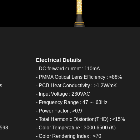
Electrical Details
- DC forward current : 110mA
- PMMA Optical Lens Efficiency : >88%
cs
- PCB Heat Conductivity : >1.2W/mK
- Input Voltage : 230VAC
- Frequency Range : 47 ～ 63Hz
- Power Factor : >0.9
- Total Harmonic Distortion(THD) : <15%
0598
- Color Temperature : 3000-6500 (K)
- Color Rendering Index : >70