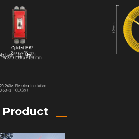
e Product