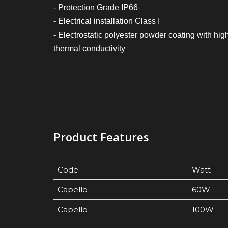
- Protection Grade IP66
- Electrical installation Class I
- Electrostatic polyester powder coating with hig
thermal conductivity
Product Features
Code
Watt
Capello
60W
Capello
100W