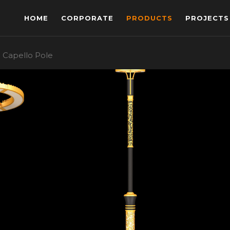
HOME
CORPORATE
PRODUCTS
PROJECTS
Capello Pole