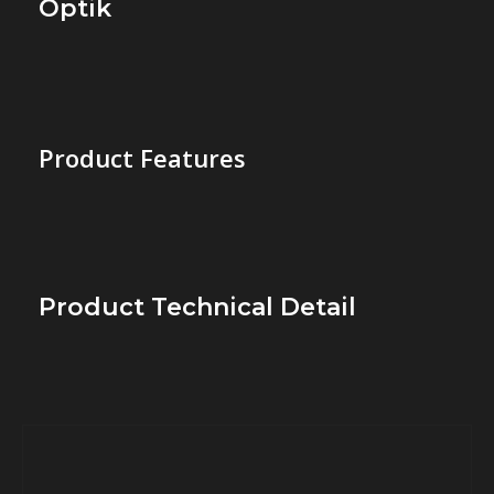
Optik
Product Features
Product Technical Detail