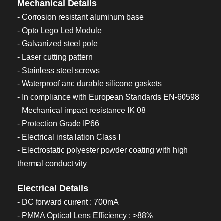
Mechanical Details
- Corrosion resistant aluminum base
- Opto Lego Led Module
- Galvanized steel pole
- Laser cutting pattern
- Stainless steel screws
- Waterproof and durable silicone gaskets
- In compliance with European Standards EN-60598
- Mechanical impact resistance IK 08
- Protection Grade IP66
- Electrical installation Class I
- Electrostatic polyester powder coating with high
thermal conductivity
Electrical Details
- DC forward current : 700mA
- PMMA Optical Lens Efficiency : >88%