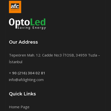
Our Address
Tepeören Mah. 12. Cadde No:3 İTOSB, 34959 Tuzla –
İstanbul
+
90 (216) 304 02 81
info@afclighting.com
Quick Links
Home Page