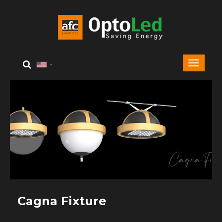
Cagna Fixture