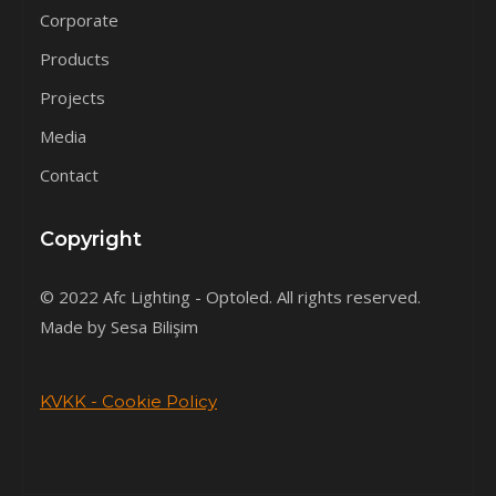
Corporate
Products
Projects
Media
Contact
Copyright
© 2022 Afc Lighting - Optoled. All rights reserved.
Made by Sesa Bilişim
KVKK - Cookie Policy