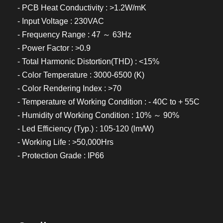
- PCB Heat Conductivity : >1.2W/mK
- Input Voltage : 230VAC
- Frequency Range : 47 ～ 63Hz
- Power Factor : >0.9
- Total Harmonic Distortion(THD) : <15%
- Color Temperature : 3000-6500 (K)
- Color Rendering Index : >70
- Temperature of Working Condition : - 40C to + 55C
- Humidity of Working Condition : 10% ～ 90%
- Led Efficiency (Typ.) : 105-120 (lm/W)
- Working Life : >50,000Hrs
- Protection Grade : IP66