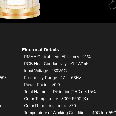
Electrical Details
- PMMA Optical Lens Efficiency : 91%
- PCB Heat Conductivity : >1.2W/mK
- Input Voltage : 230VAC
0598
- Frequency Range : 47 ～ 63Hz
- Power Factor : >0.9
- Total Harmonic Distortion(THD) : <15%
- Color Temperature : 3000-6500 (K)
h
- Color Rendering Index : >70
- Temperature of Working Condition : - 40C to + 55