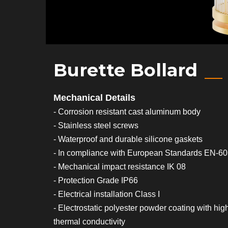
Burette Bollard
Mechanical Details
- Corrosion resistant cast aluminum body
- Stainless steel screws
- Waterproof and durable silicone gaskets
- In compliance with European Standards EN-6
- Mechanical impact resistance IK 08
- Protection Grade IP66
- Electrical installation Class I
- Electrostatic polyester powder coating with hig
thermal conductivity