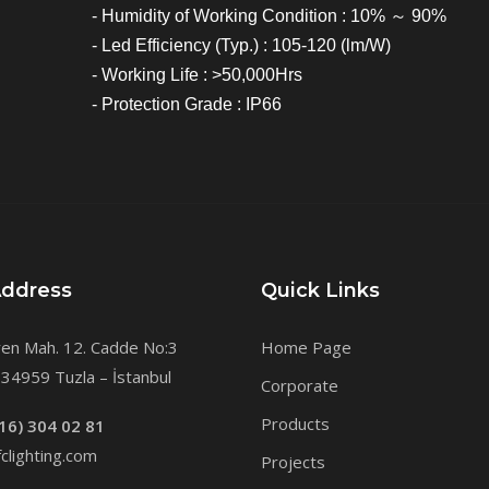
- Humidity of Working Condition : 10% ～ 90%
- Led Efficiency (Typ.) : 105-120 (lm/W)
- Working Life : >50,000Hrs
- Protection Grade : IP66
Address
Quick Links
en Mah. 12. Cadde No:3
Home Page
34959 Tuzla – İstanbul
Corporate
Products
16) 304 02 81
clighting.com
Projects