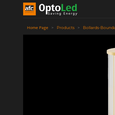
Home Page
>
Products
>
Bollards-Bound