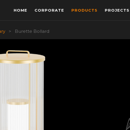
HOME
CORPORATE
PRODUCTS
PROJECTS
ary
>
Burette Bollard