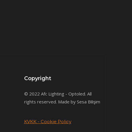
Copyright
© 2022 Afc Lighting - Optoled. All
rights reserved. Made by Sesa Bilişim
KVKK - Cookie Policy