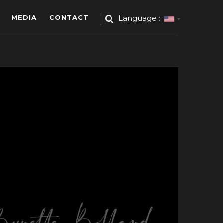
MEDIA
CONTACT
Language :