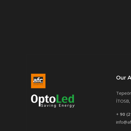
Our 
Tepeör
İTOSB, 
+
90 (2
info@af