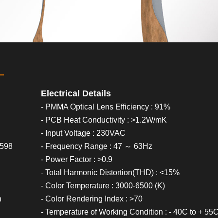
Electrical Details
- PMMA Optical Lens Efficiency : 91%
- PCB Heat Conductivity : >1.2W/mK
- Input Voltage : 230VAC
0598
- Frequency Range : 47 ～ 63Hz
- Power Factor : >0.9
- Total Harmonic Distortion(THD) : <15%
- Color Temperature : 3000-6500 (K)
h
- Color Rendering Index : >70
- Temperature of Working Condition : - 40C to + 55