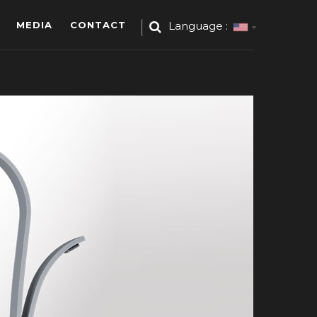
MEDIA
CONTACT
Language :