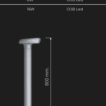
16W
COB Led