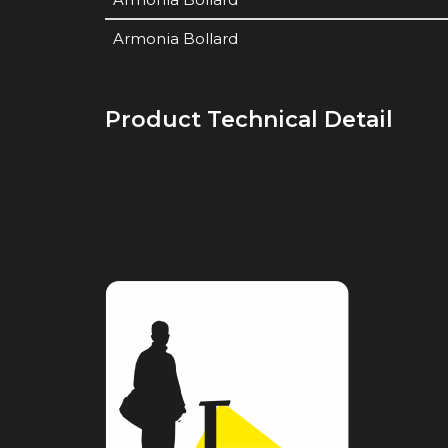
Armonia Bollard
Product Technical Detail