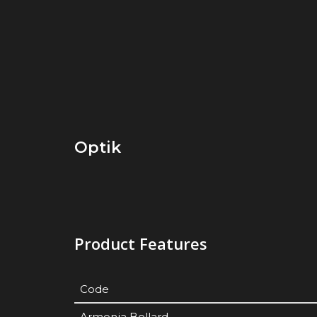
Optik
Product Features
Code
Armonia Bollard