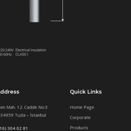
Address
Quick Links
en Mah. 12. Cadde No:3
Home Page
34959 Tuzla – İstanbul
Corporate
Products
16) 304 02 81