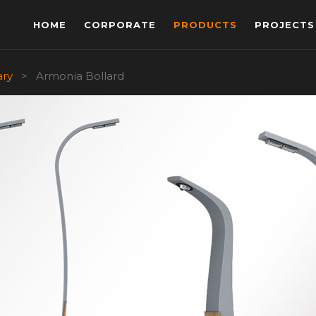
HOME
CORPORATE
PRODUCTS
PROJECTS
ary
>
Armonia Bollard