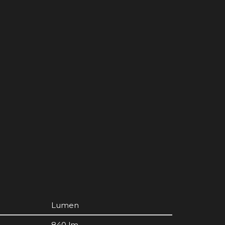
Lumen
840 lm.