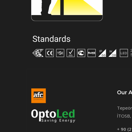
Our 
Tepeör
İTOSB, 
+
90 (2