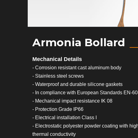
Armonia Bollard
Mechanical Details
- Corrosion resistant cast aluminum body
- Stainless steel screws
- Waterproof and durable silicone gaskets
- In compliance with European Standards EN-6
- Mechanical impact resistance IK 08
- Protection Grade IP66
- Electrical installation Class I
- Electrostatic polyester powder coating with hig
thermal conductivity