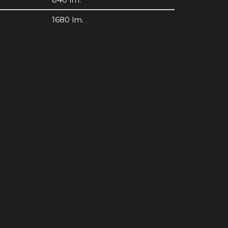
1680 lm.