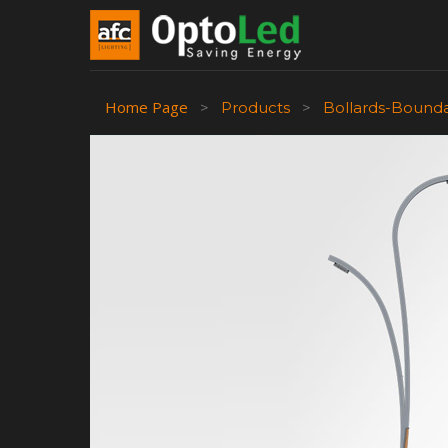
Home Page
>
Products
>
Bollards-Bound