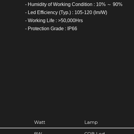
- Humidity of Working Condition : 10% ～ 90%
- Led Efficiency (Typ.) : 105-120 (lm/W)
- Working Life : >50,000Hrs
- Protection Grade : IP66
Watt
Lamp
8W
COB Led