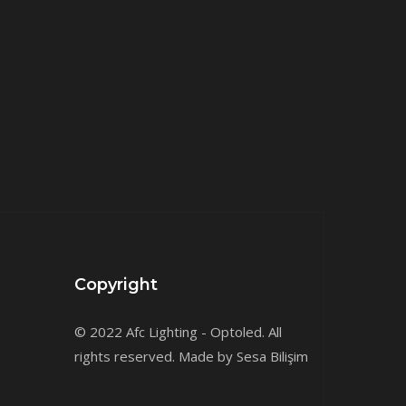
Copyright
© 2022 Afc Lighting - Optoled. All
rights reserved. Made by Sesa Bilişim