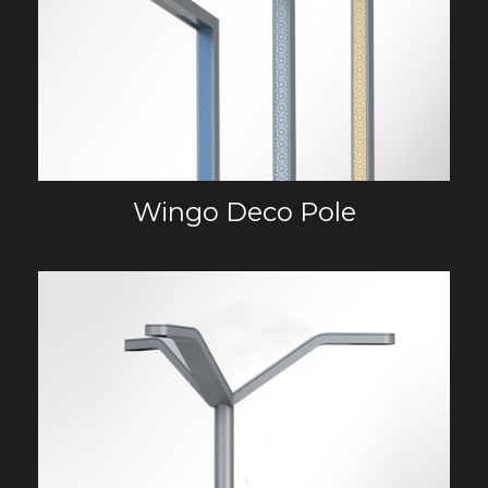
Wingo Deco Pole