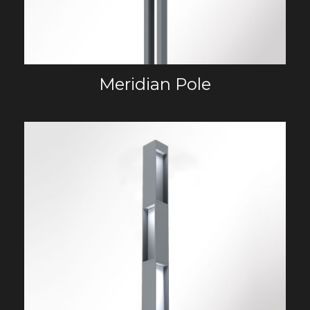
Meridian Pole