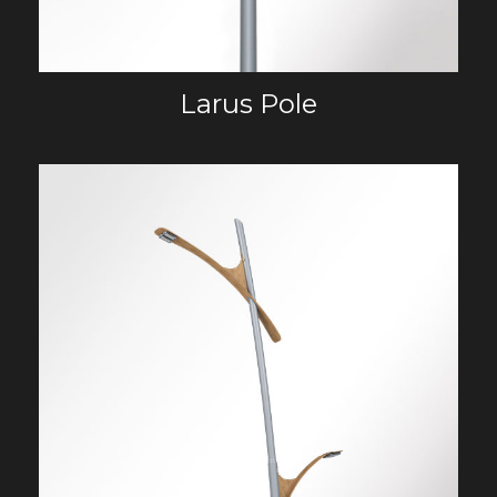
Larus Pole