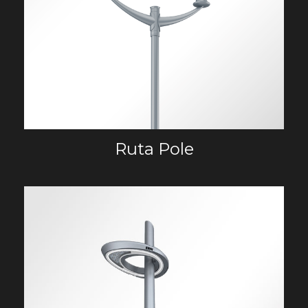
Ruta Pole