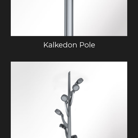
Kalkedon Pole