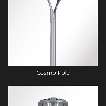
Cosmo Pole