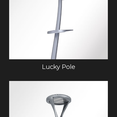
Lucky Pole