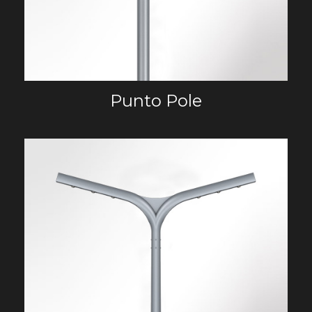
Punto Pole