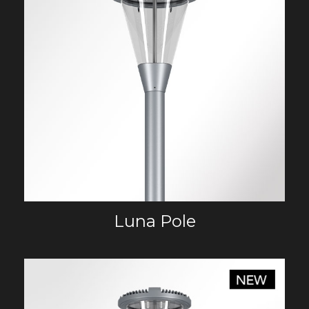
Luna Pole