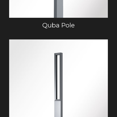
Quba Pole