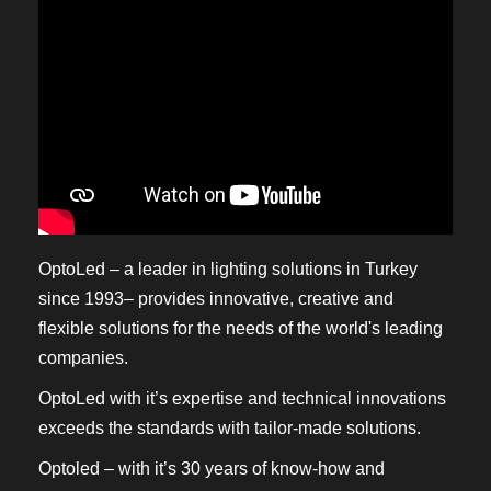
OptoLed – a leader in lighting solutions in Turkey
since 1993– provides innovative, creative and
flexible solutions for the needs of the world's leading
companies.
OptoLed with it’s expertise and technical innovations
exceeds the standards with tailor-made solutions.
Optoled – with it’s 30 years of know-how and