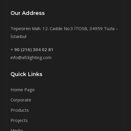
Our Address
Tepeören Mah. 12. Cadde No:3 İTOSB, 34959 Tuzla –
İstanbul
+
90 (216) 304 02 81
info@afclighting.com
Quick Links
Home Page
Corporate
Products
Projects
Media