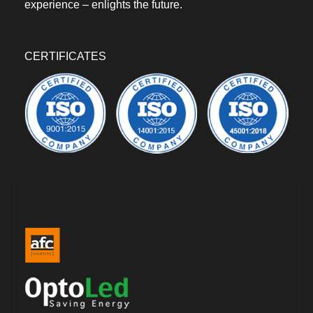
experience – enlights the future.
CERTIFICATES