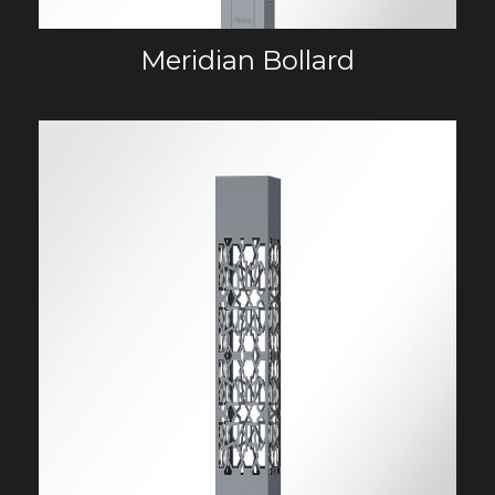
Meridian Bollard