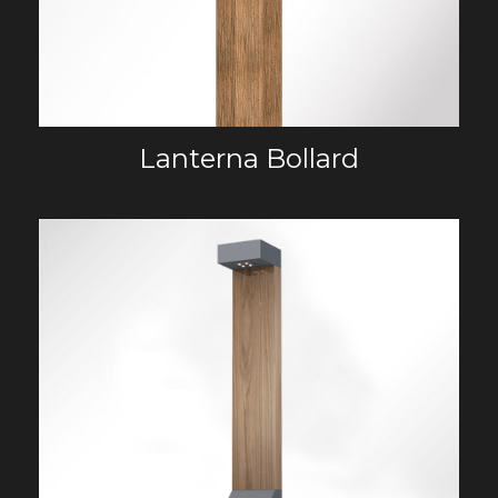
Lanterna Bollard