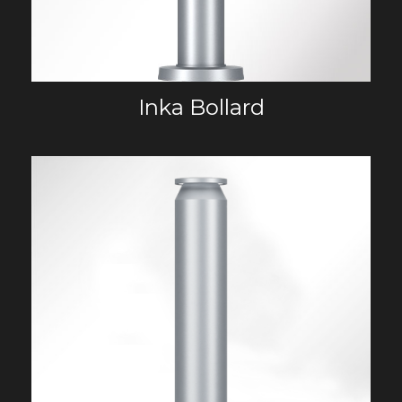
Inka Bollard