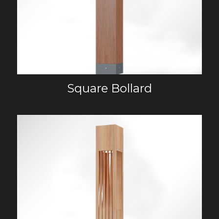
Square Bollard