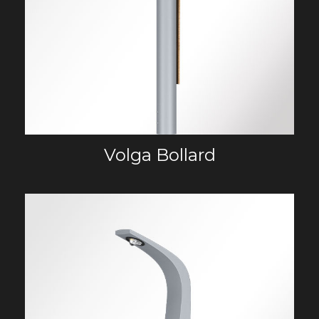
Volga Bollard