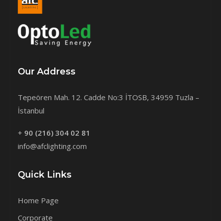
Our Address
Tepeören Mah. 12. Cadde No:3 İTOSB, 34959 Tuzla –
İstanbul
+
90 (216) 304 02 81
info@afclighting.com
Quick Links
Home Page
Corporate