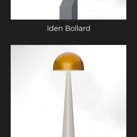
Iden Bollard