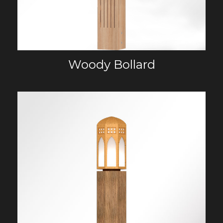
Woody Bollard