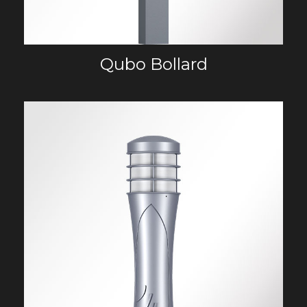
Qubo Bollard