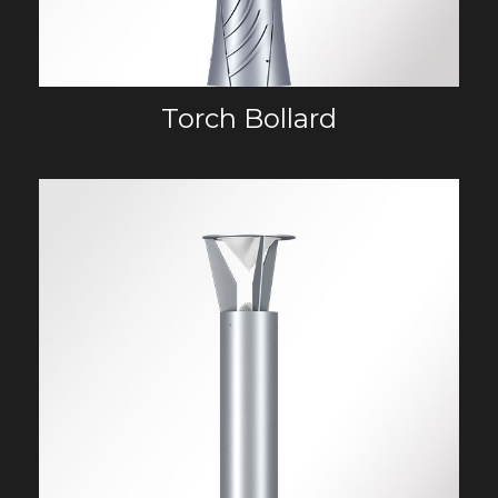
Torch Bollard