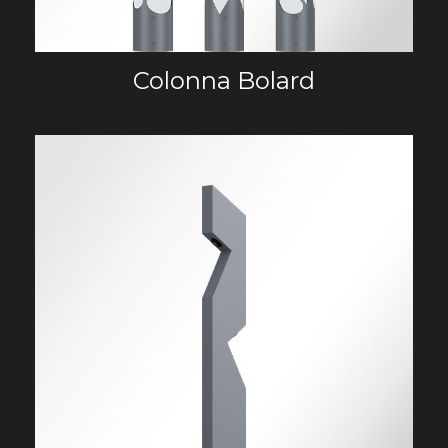
Colonna Bolard