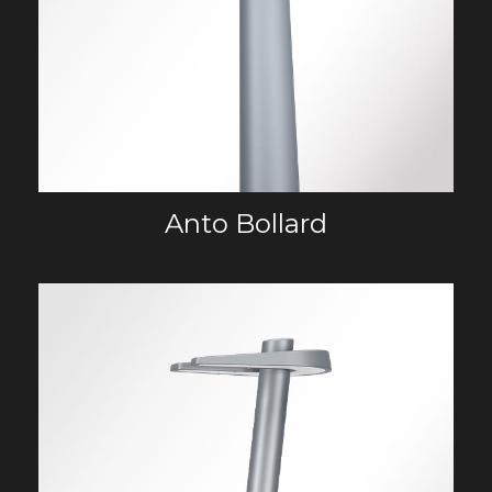
Anto Bollard