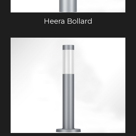
Heera Bollard