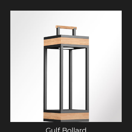
Gulf Bollard