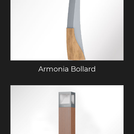
Armonia Bollard