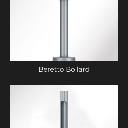
Beretto Bollard