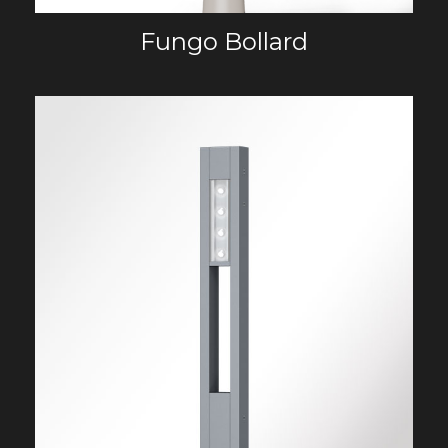
Fungo Bollard