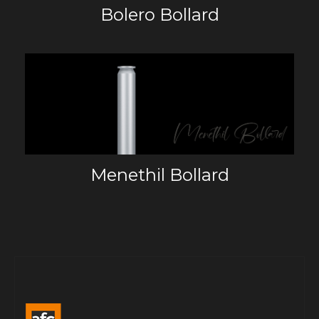
Bolero Bollard
Menethil Bollard