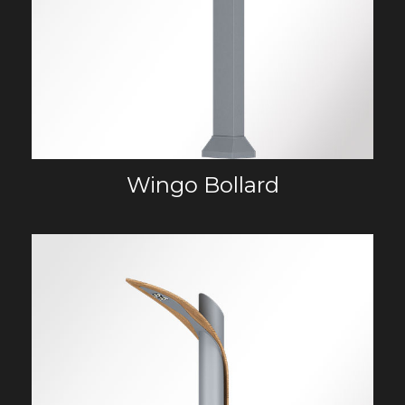
Wingo Bollard