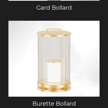
Gard Bollard
Burette Bollard