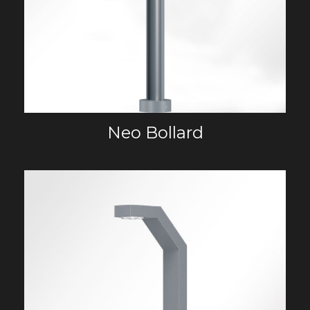
Neo Bollard