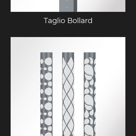
Taglio Bollard