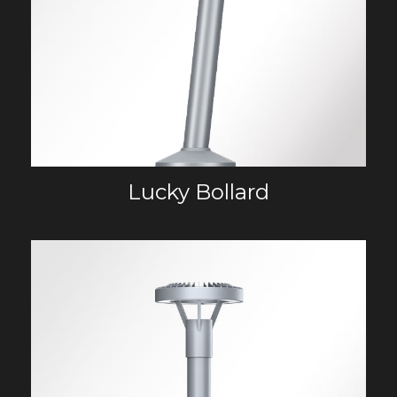
Lucky Bollard