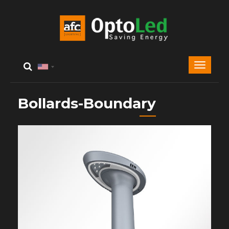
Bollards-Boundary