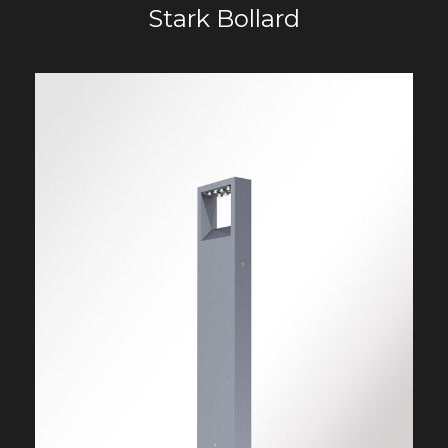
Stark Bollard