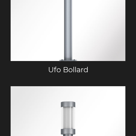
Ufo Bollard