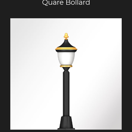
Quare Bollard