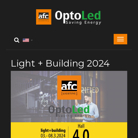
Light + Building 2024