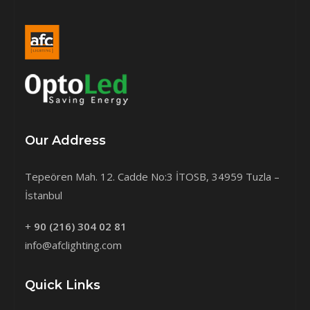
Our Address
Tepeören Mah. 12. Cadde No:3 İTOSB, 34959 Tuzla –
İstanbul
+
90 (216) 304 02 81
info@afclighting.com
Quick Links