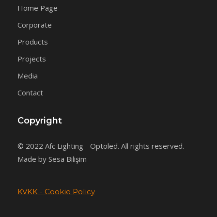
Home Page
Corporate
Products
Projects
Media
Contact
Copyright
© 2022 Afc Lighting - Optoled. All rights reserved.
Made by Sesa Bilişim
KVKK - Cookie Policy