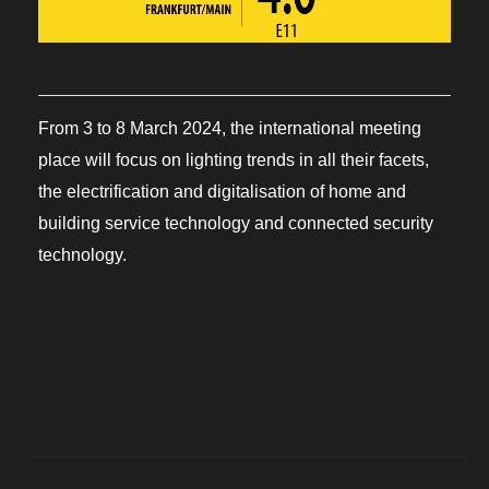
From 3 to 8 March 2024, the international meeting
place will focus on lighting trends in all their facets,
the electrification and digitalisation of home and
building service technology and connected security
technology.