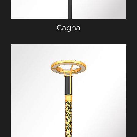
Cagna