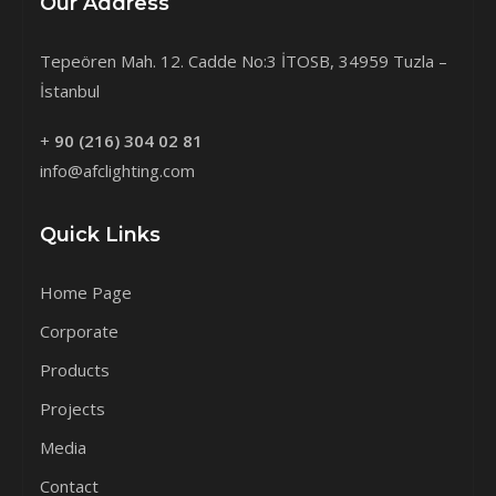
Our Address
Tepeören Mah. 12. Cadde No:3 İTOSB, 34959 Tuzla –
İstanbul
+
90 (216) 304 02 81
info@afclighting.com
Quick Links
Home Page
Corporate
Products
Projects
Media
Contact