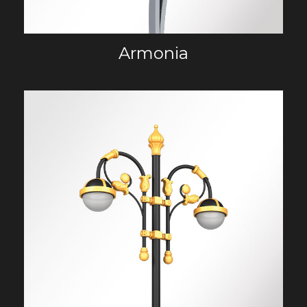
Armonia