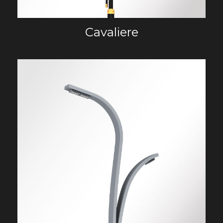
Cavaliere