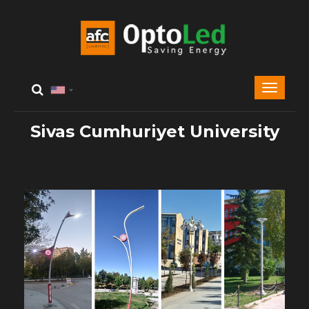
Sivas Cumhuriyet University