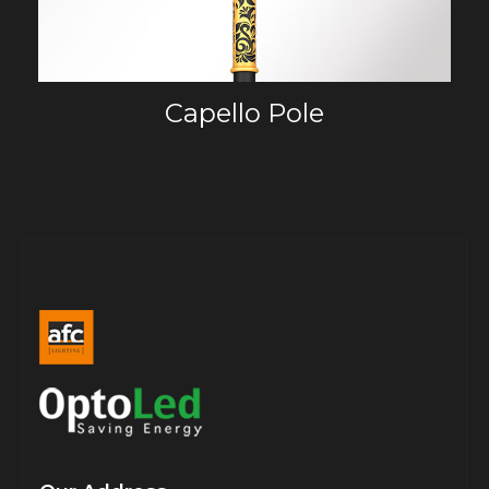
Capello Pole