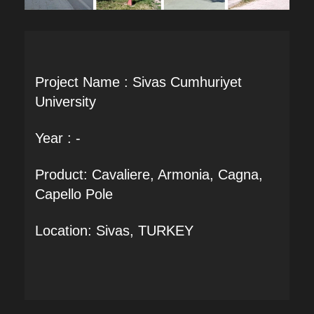
Project Name : Sivas Cumhuriyet
University
Year : -
Product: Cavaliere, Armonia, Cagna,
Capello Pole
Location: Sivas, TURKEY