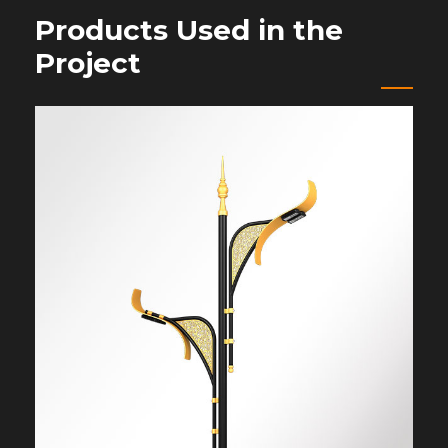
Products Used in the
Project