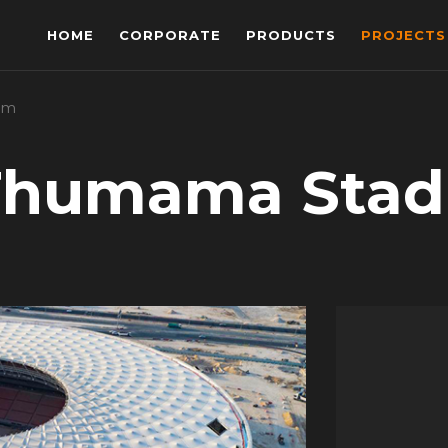
HOME
CORPORATE
PRODUCTS
PROJECTS
um
Thumama Sta