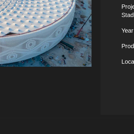
Proj
Stad
Year 
Prod
Loca