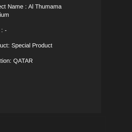
ect Name : Al Thumama
ium
: -
uct: Special Product
tion: QATAR