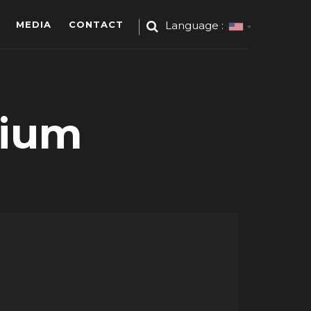
MEDIA
CONTACT
Language :
dium