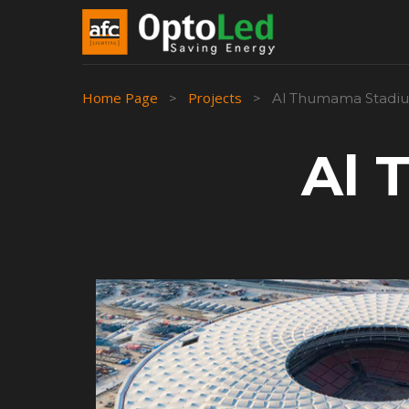
Home Page
Projects
>
>
Al Thumama Stadi
Al 